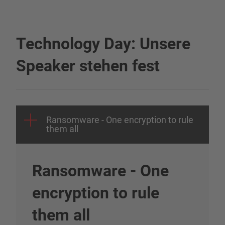
Technology Day: Unsere
Speaker stehen fest
Ransomware - One encryption to rule
them all
Ransomware - One
encryption to rule
them all