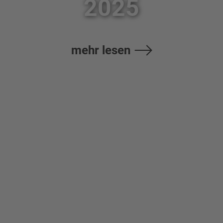
2025
mehr lesen